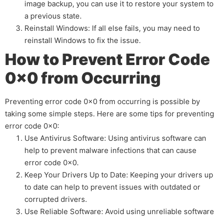
image backup, you can use it to restore your system to
a previous state.
Reinstall Windows: If all else fails, you may need to
reinstall Windows to fix the issue.
How to Prevent Error Code
0x0 from Occurring
Preventing error code 0x0 from occurring is possible by
taking some simple steps. Here are some tips for preventing
error code 0x0:
Use Antivirus Software: Using antivirus software can
help to prevent malware infections that can cause
error code 0x0.
Keep Your Drivers Up to Date: Keeping your drivers up
to date can help to prevent issues with outdated or
corrupted drivers.
Use Reliable Software: Avoid using unreliable software