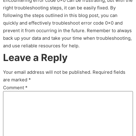
Encountering error code 0x0 can be frustrating, but with the
right troubleshooting steps, it can be easily fixed. By
following the steps outlined in this blog post, you can
quickly and effectively troubleshoot error code 0x0 and
prevent it from occurring in the future. Remember to always
back up your data and take your time when troubleshooting,
and use reliable resources for help.
Leave a Reply
Your email address will not be published.
Required fields
are marked
*
Comment
*