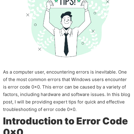
As a computer user, encountering errors is inevitable. One
of the most common errors that Windows users encounter
is error code 0x0. This error can be caused by a variety of
factors, including hardware and software issues. In this blog
post, I will be providing expert tips for quick and effective
troubleshooting of error code 0x0.
Introduction to Error Code
0x0