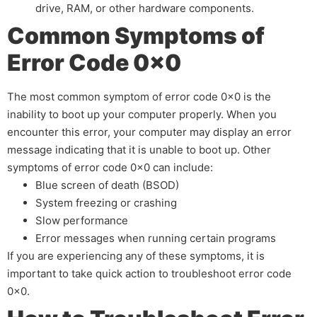
drive, RAM, or other hardware components.
Common Symptoms of
Error Code 0x0
The most common symptom of error code 0x0 is the
inability to boot up your computer properly. When you
encounter this error, your computer may display an error
message indicating that it is unable to boot up. Other
symptoms of error code 0x0 can include:
Blue screen of death (BSOD)
System freezing or crashing
Slow performance
Error messages when running certain programs
If you are experiencing any of these symptoms, it is
important to take quick action to troubleshoot error code
0x0.