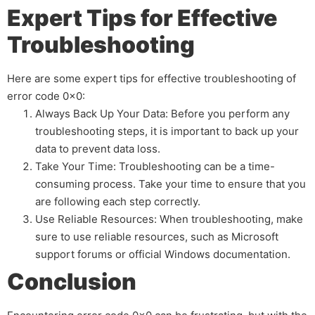
Expert Tips for Effective
Troubleshooting
Here are some expert tips for effective troubleshooting of
error code 0x0:
Always Back Up Your Data: Before you perform any
troubleshooting steps, it is important to back up your
data to prevent data loss.
Take Your Time: Troubleshooting can be a time-
consuming process. Take your time to ensure that you
are following each step correctly.
Use Reliable Resources: When troubleshooting, make
sure to use reliable resources, such as Microsoft
support forums or official Windows documentation.
Conclusion