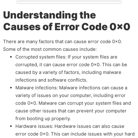
Understanding the
Causes of Error Code 0x0
There are many factors that can cause error code 0x0.
Some of the most common causes include:
Corrupted system files: If your system files are
corrupted, it can cause error code 0x0. This can be
caused by a variety of factors, including malware
infections and software conflicts.
Malware infections: Malware infections can cause a
variety of issues on your computer, including error
code 0x0. Malware can corrupt your system files and
cause other issues that can prevent your computer
from booting up properly.
Hardware issues: Hardware issues can also cause
error code 0x0. This can include issues with your hard