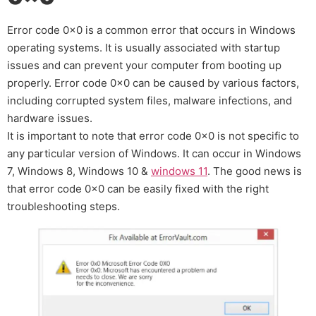
Error code 0x0 is a common error that occurs in Windows
operating systems. It is usually associated with startup
issues and can prevent your computer from booting up
properly. Error code 0x0 can be caused by various factors,
including corrupted system files, malware infections, and
hardware issues.
It is important to note that error code 0x0 is not specific to
any particular version of Windows. It can occur in Windows
7, Windows 8, Windows 10 &
windows 11
. The good news is
that error code 0x0 can be easily fixed with the right
troubleshooting steps.