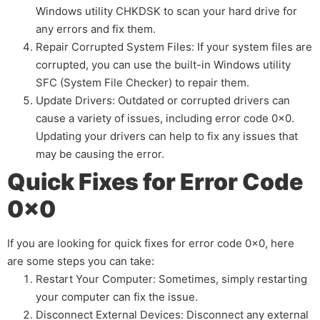
Windows utility CHKDSK to scan your hard drive for
any errors and fix them.
Repair Corrupted System Files: If your system files are
corrupted, you can use the built-in Windows utility
SFC (System File Checker) to repair them.
Update Drivers: Outdated or corrupted drivers can
cause a variety of issues, including error code 0x0.
Updating your drivers can help to fix any issues that
may be causing the error.
Quick Fixes for Error Code
0x0
If you are looking for quick fixes for error code 0x0, here
are some steps you can take:
Restart Your Computer: Sometimes, simply restarting
your computer can fix the issue.
Disconnect External Devices: Disconnect any external