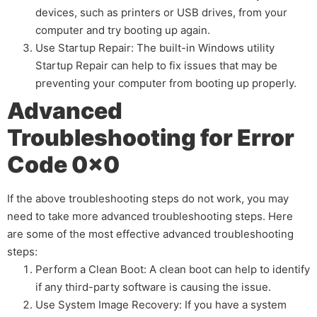
devices, such as printers or USB drives, from your
computer and try booting up again.
Use Startup Repair: The built-in Windows utility
Startup Repair can help to fix issues that may be
preventing your computer from booting up properly.
Advanced
Troubleshooting for Error
Code 0x0
If the above troubleshooting steps do not work, you may
need to take more advanced troubleshooting steps. Here
are some of the most effective advanced troubleshooting
steps:
Perform a Clean Boot: A clean boot can help to identify
if any third-party software is causing the issue.
Use System Image Recovery: If you have a system