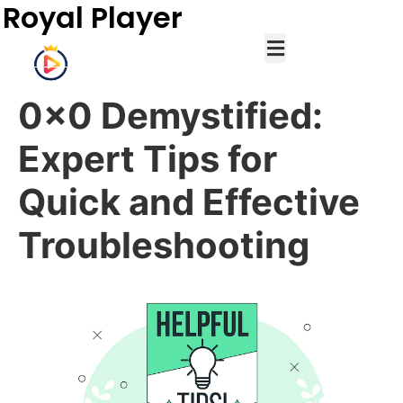
Royal Player
0x0 Demystified:
Expert Tips for
Quick and Effective
Troubleshooting