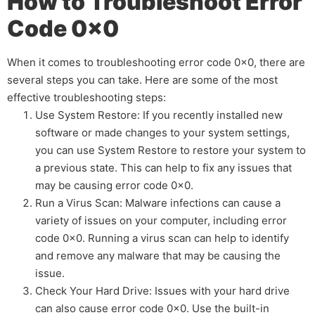
How to Troubleshoot Error
Code 0x0
When it comes to troubleshooting error code 0x0, there are
several steps you can take. Here are some of the most
effective troubleshooting steps:
Use System Restore: If you recently installed new
software or made changes to your system settings,
you can use System Restore to restore your system to
a previous state. This can help to fix any issues that
may be causing error code 0x0.
Run a Virus Scan: Malware infections can cause a
variety of issues on your computer, including error
code 0x0. Running a virus scan can help to identify
and remove any malware that may be causing the
issue.
Check Your Hard Drive: Issues with your hard drive
can also cause error code 0x0. Use the built-in