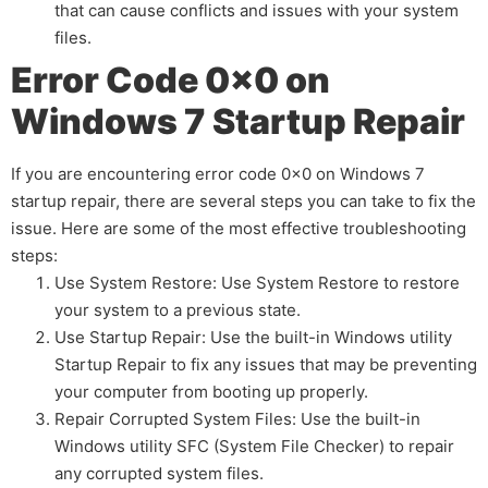
that can cause conflicts and issues with your system
files.
Error Code 0x0 on
Windows 7 Startup Repair
If you are encountering error code 0x0 on Windows 7
startup repair, there are several steps you can take to fix the
issue. Here are some of the most effective troubleshooting
steps:
Use System Restore: Use System Restore to restore
your system to a previous state.
Use Startup Repair: Use the built-in Windows utility
Startup Repair to fix any issues that may be preventing
your computer from booting up properly.
Repair Corrupted System Files: Use the built-in
Windows utility SFC (System File Checker) to repair
any corrupted system files.