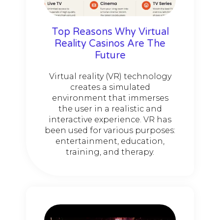
Top Reasons Why Virtual
Reality Casinos Are The
Future
Virtual reality (VR) technology
creates a simulated
environment that immerses
the user in a realistic and
interactive experience. VR has
been used for various purposes:
entertainment, education,
training, and therapy.