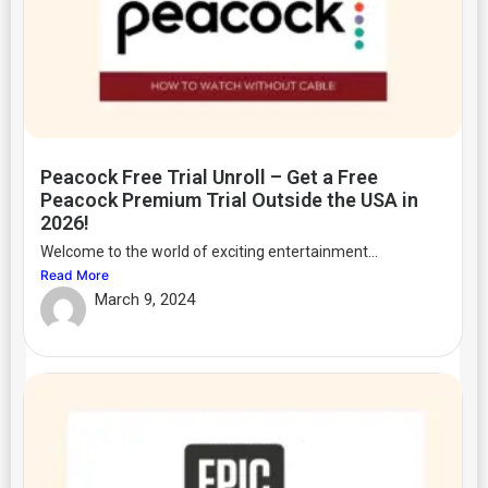
Peacock Free Trial Unroll – Get a Free
Peacock Premium Trial Outside the USA in
2026!
Welcome to the world of exciting entertainment...
Read More
March 9, 2024