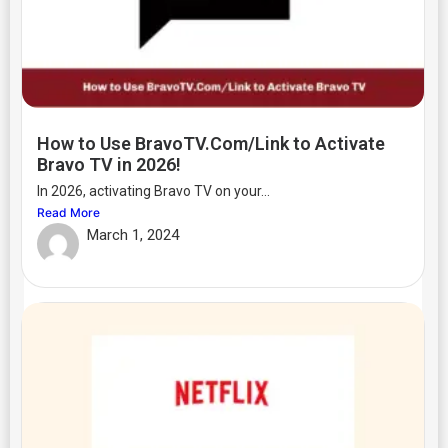
How to Use BravoTV.Com/Link to Activate
Bravo TV in 2026!
In 2026, activating Bravo TV on your...
Read More
March 1, 2024