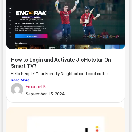
How to Login and Activate JioHotstar On
Smart TV?
Hello People! Your Friendly Neighborhood cord cutter...
Read More
Emanuel K
September 15, 2024