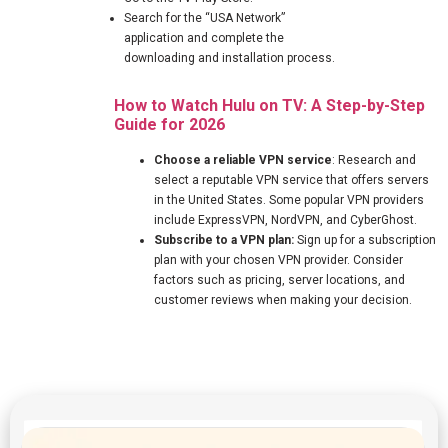
Search for the “USA Network”
application and complete the
downloading and installation process.
How to Watch Hulu on TV: A Step-by-Step
Guide for 2026
Choose a reliable VPN service
: Research and
select a reputable VPN service that offers servers
in the United States. Some popular VPN providers
include ExpressVPN, NordVPN, and CyberGhost.
Subscribe to a VPN plan:
Sign up for a subscription
plan with your chosen VPN provider. Consider
factors such as pricing, server locations, and
customer reviews when making your decision.