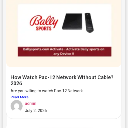
How Watch Pac-12 Network Without Cable?
2026
Are you willing to watch Pac-12 Network...
Read More
admin
July 2, 2026