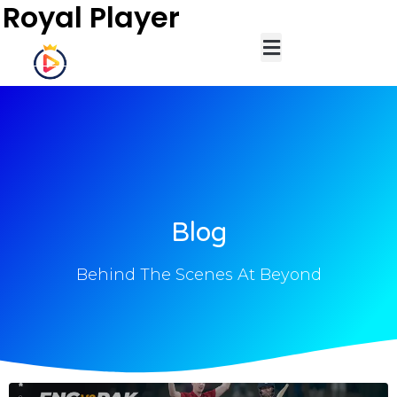
Royal Player
Blog
Behind The Scenes At Beyond