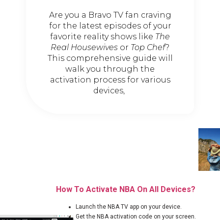
Are you a Bravo TV fan craving
for the latest episodes of your
favorite reality shows like
The
Real Housewives
or
Top Chef
?
This comprehensive guide will
walk you through the
activation process for various
devices,
How To Activate NBA On All Devices?
Launch the NBA TV app on your device.
Get the NBA activation code on your screen.