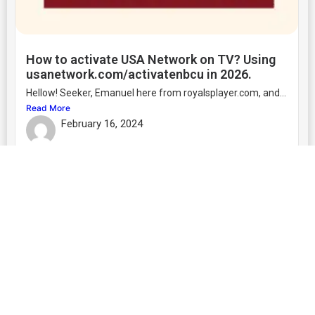
How to activate USA Network on TV? Using
usanetwork.com/activatenbcu in 2026.
Hellow! Seeker, Emanuel here from royalsplayer.com, and...
Read More
February 16, 2024