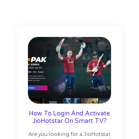
How To Login And Activate
JioHotstar On Smart TV?
Are you looking for a JioHotstar