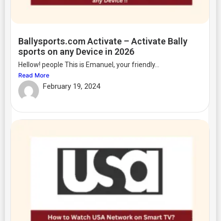
Ballysports.com Activate – Activate Bally
sports on any Device in 2026
Hellow! people This is Emanuel, your friendly...
Read More
February 19, 2024