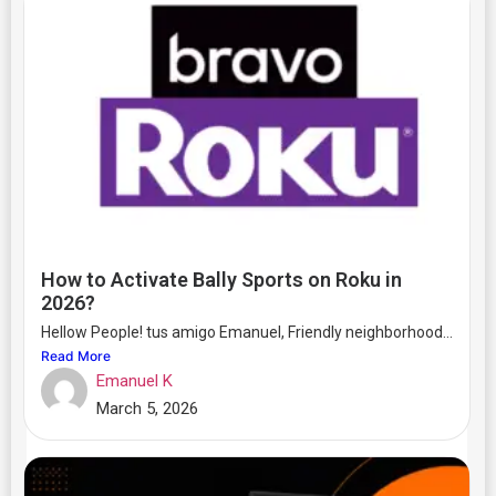
How to Activate Bally Sports on Roku in
2026?
Hellow People! tus amigo Emanuel, Friendly neighborhood...
Read More
Emanuel K
March 5, 2026