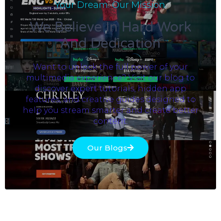
Your Dream. Our Mission.
We Believe In Hard Work
And Dedication
Want to unlock the full power of your
multimedia experience? Visit our blog to
discover expert tutorials, hidden app
features, and creative guides designed to
help you stream smarter and create better
content.
Our Blogs