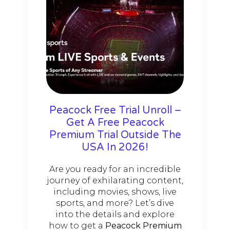
Peacock Free Trial Unroll –
Get A Free Peacock
Premium Trial Outside The
USA In 2026!
Are you ready for an incredible
journey of exhilarating content,
including movies, shows, live
sports, and more? Let’s dive
into the details and explore
how to get a
Peacock Premium