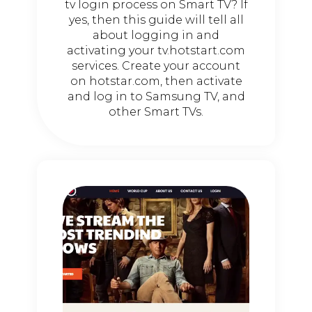
tv login process on Smart TV? If
yes, then this guide will tell all
about logging in and
activating your tv.hotstart.com
services. Create your account
on hotstar.com, then activate
and log in to Samsung TV, and
other Smart TVs.