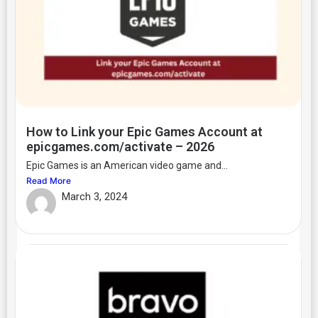
How to Link your Epic Games Account at
epicgames.com/activate – 2026
Epic Games is an American video game and...
Read More
March 3, 2024