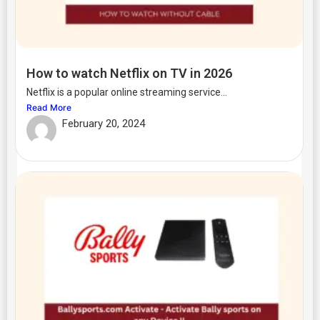
How to watch Netflix on TV in 2026
Netflix is a popular online streaming service...
Read More
February 20, 2024