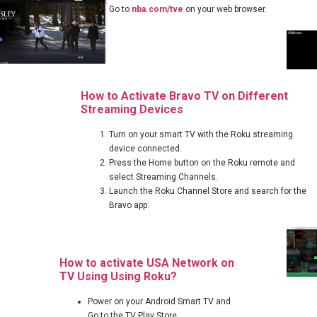
Go to
nba.com/tve
on your web browser.
How to Activate Bravo TV on Different
Streaming Devices
Turn on your smart TV with the Roku streaming
device connected.
Press the Home button on the Roku remote and
select Streaming Channels.
Launch the Roku Channel Store and search for the
Bravo app.
How to activate USA Network on
TV Using Using Roku?
Power on your Android Smart TV and
Go to the TV Play Store.