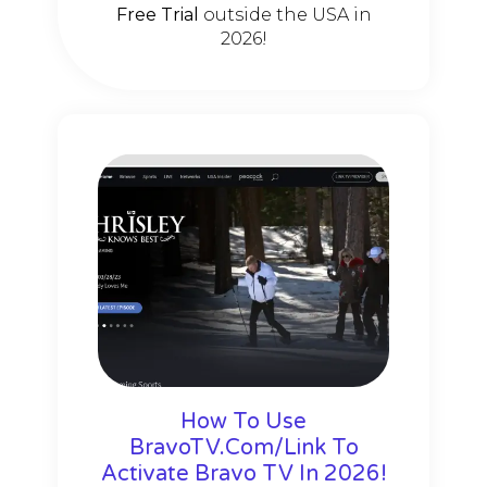
Free Trial
outside the USA in
2026!
How To Use
BravoTV.Com/Link To
Activate Bravo TV In 2026!