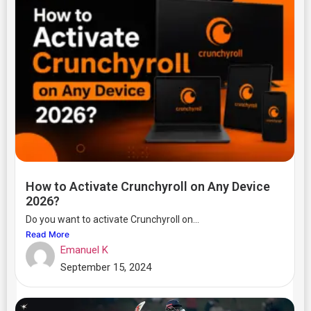
How to Activate Crunchyroll on Any Device
2026?
Do you want to activate Crunchyroll on...
Read More
Emanuel K
September 15, 2024