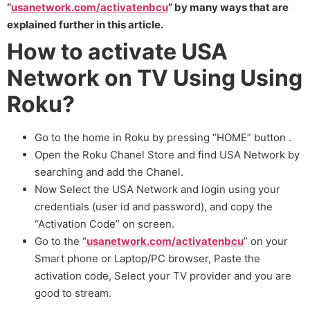
“
usanetwork.com/activatenbcu
” by many ways that are
explained further in this article.
How to activate USA
Network on TV Using Using
Roku?
Go to the home in Roku by pressing “HOME” button .
Open the Roku Chanel Store and find USA Network by
searching and add the Chanel.
Now Select the USA Network and login using your
credentials (user id and password), and copy the
“Activation Code” on screen.
Go to the “
usanetwork.com/activatenbcu
” on your
Smart phone or Laptop/PC browser, Paste the
activation code, Select your TV provider and you are
good to stream.