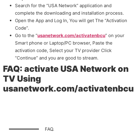
Search for the “USA Network” application and
complete the downloading and installation process.
Open the App and Log In, You will get The “Activation
Code”.
Go to the “
usanetwork.com/activatenbcu
” on your
Smart phone or Laptop/PC browser, Paste the
activation code, Select your TV provider Click
“Continue” and you are good to stream.
FAQ: activate USA Network on
TV Using
usanetwork.com/activatenbcu
FAQ.