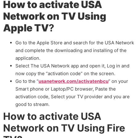
How to activate USA
Network on TV Using
Apple TV
?
Go to the Apple Store and search for the USA Network
and complete the downloading and installing of the
application.
Select The USA Network app and open it, Log in and
now copy the “activation code” on the screen.
Go to the “
usanetwork.com/activatenbcu
” on your
Smart phone or Laptop/PC browser, Paste the
activation code, Select your TV provider and you are
good to stream.
How to activate USA
Network on TV Using Fire