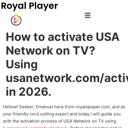
Royal Player
How to activate USA
Network on TV?
Using
usanetwork.com/acti
in 2026.
Hellow! Seeker, Emanuel here from royalsplayer.com, and as
your friendly cord cutting expert and today I will guide you
with the activation process of USA Network on TV using