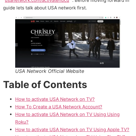
“
usanetwork.com/activatenbcu
” . Before moving forward in
guide lets talk about USA network first.
USA Network Official Website
Table of Contents
How to activate USA Network on TV?
How To Create a USA Network Account?
How to activate USA Network on TV Using Using
Roku?
How to activate USA Network on TV Using Apple TV?