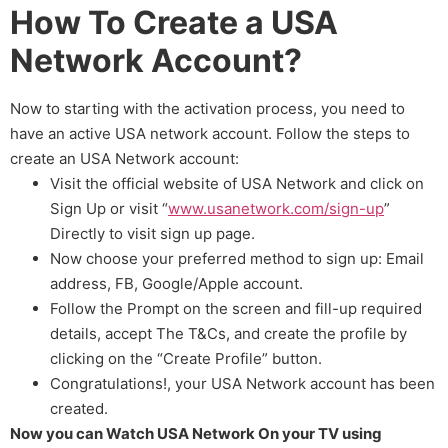
How To Create a USA
Network Account?
Now to starting with the activation process, you need to
have an active USA network account. Follow the steps to
create an USA Network account:
Visit the official website of USA Network and click on
Sign Up or visit “
www.usanetwork.com/sign-up
”
Directly to visit sign up page.
Now choose your preferred method to sign up: Email
address, FB, Google/Apple account.
Follow the Prompt on the screen and fill-up required
details, accept The T&Cs, and create the profile by
clicking on the “Create Profile” button.
Congratulations!, your USA Network account has been
created.
Now you can Watch USA Network On your TV using