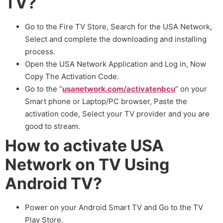
TV?
Go to the Fire TV Store, Search for the USA Network,
Select and complete the downloading and installing
process.
Open the USA Network Application and Log in, Now
Copy The Activation Code.
Go to the “
usanetwork.com/activatenbcu
” on your
Smart phone or Laptop/PC browser, Paste the
activation code, Select your TV provider and you are
good to stream.
How to activate USA
Network on TV Using
Android TV?
Power on your Android Smart TV and Go to the TV
Play Store.