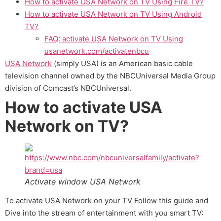
How to activate USA Network on TV Using Fire TV?
How to activate USA Network on TV Using Android
TV?
FAQ: activate USA Network on TV Using
usanetwork.com/activatenbcu
USA Network
(simply USA) is an American basic cable
television channel owned by the NBCUniversal Media Group
division of Comcast’s NBCUniversal.
How to activate USA
Network on TV?
Activate window USA Network
To activate USA Network on your TV Follow this guide and
Dive into the stream of entertainment with you smart TV: