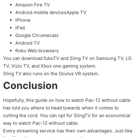
Amazon Fire TV
Android mobile devicesApple TV
iPhone
iPad
Google Chromecast
Android TV
Roku Web browsers
You can download fuboTV and Sling TV on Samsung TV, LG
TV, Vizio TV, and Xbox one gaming system.
Sling TV also runs on the Oculus VR system.
Conclusion
Hopefully, this guide on how to watch Pac-12 without cable
has told you where to head towards when it comes to
cutting the cord. You can opt for SlingTV for an economical
way to watch Pac-12 without cable.
Every streaming service has their own advantages. Just like