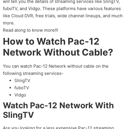
will tell you the details of streaming services like SlingTV,
fuboTV, and Vidgo. These platforms have various features
like Cloud DVR, free trials, wide channel lineups, and much
more.
Read along to know more!!!
How to Watch Pac-12
Network Without Cable?
You can watch Pac-12 Network without cable on the
following streaming services-
SlingTV
fuboTV
Vidgo
Watch Pac-12 Network With
SlingTV
Are you looking for a less expensive Pac-12 streaming