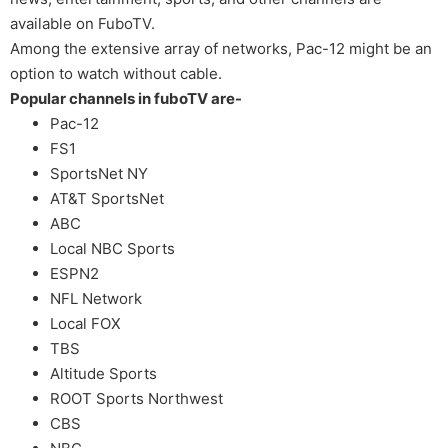
available on FuboTV.
Among the extensive array of networks, Pac-12 might be an
option to watch without cable.
Popular channels in fuboTV are-
Pac-12
FS1
SportsNet NY
AT&T SportsNet
ABC
Local NBC Sports
ESPN2
NFL Network
Local FOX
TBS
Altitude Sports
ROOT Sports Northwest
CBS