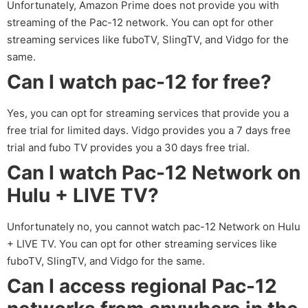
Unfortunately, Amazon Prime does not provide you with
streaming of the Pac-12 network. You can opt for other
streaming services like fuboTV, SlingTV, and Vidgo for the
same.
Can I watch pac-12 for free?
Yes, you can opt for streaming services that provide you a
free trial for limited days. Vidgo provides you a 7 days free
trial and fubo TV provides you a 30 days free trial.
Can I watch Pac-12 Network on
Hulu + LIVE TV?
Unfortunately no, you cannot watch pac-12 Network on Hulu
+ LIVE TV. You can opt for other streaming services like
fuboTV, SlingTV, and Vidgo for the same.
Can I access regional Pac-12