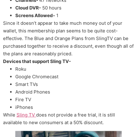
Channels-
47 networks
Cloud DVR-
50 hours
Screens Allowed-
1
Since it doesn’t appear to take much money out of your
wallet, this membership plan seems to be quite cost-
effective. The Blue and Orange Plans from SlingTV can be
purchased together to receive a discount, even though all of
the plans are reasonably priced.
Devices that support Sling TV-
Roku
Google Chromecast
Smart TVs
Android Phones
Fire TV
iPhones
While
Sling TV
does not provide a free trial, it is still
available to new consumers at a 50% discount.