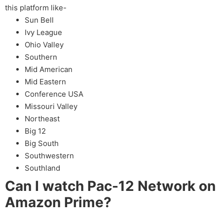
this platform like-
Sun Bell
Ivy League
Ohio Valley
Southern
Mid American
Mid Eastern
Conference USA
Missouri Valley
Northeast
Big 12
Big South
Southwestern
Southland
Can I watch Pac-12 Network on
Amazon Prime?