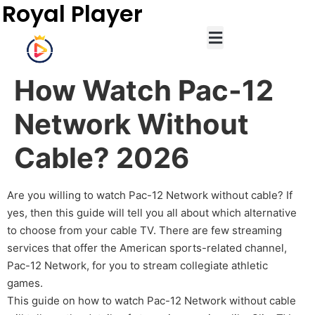
Royal Player
How Watch Pac-12
Network Without
Cable? 2026
Are you willing to watch Pac-12 Network without cable? If
yes, then this guide will tell you all about which alternative
to choose from your cable TV. There are few streaming
services that offer the American sports-related channel,
Pac-12 Network, for you to stream collegiate athletic
games.
This guide on how to watch Pac-12 Network without cable