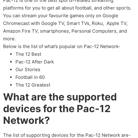
Pac-12 is one of the best sports-related streaming
platforms for you to get all about football, and other sports.
You can stream your favourite games only on Google
Chromecast with Google TV, Smart TVs, Roku, Apple TV,
Amazon Fire TV, smartphones, Personal Computers, and
more.
Below is the list of what’s popular on Pac-12 Network-
The 12 Best
Pac-12 After Dark
Our Stories
Football in 60
The 12 Greatest
What are the supported
devices for the Pac-12
Network?
The list of supporting devices for the Pac-12 Network are-