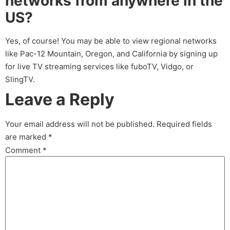
networks from anywhere in the
US?
Yes, of course! You may be able to view regional networks
like Pac-12 Mountain, Oregon, and California by signing up
for live TV streaming services like fuboTV, Vidgo, or
SlingTV.
Leave a Reply
Your email address will not be published.
Required fields
are marked
*
Comment
*