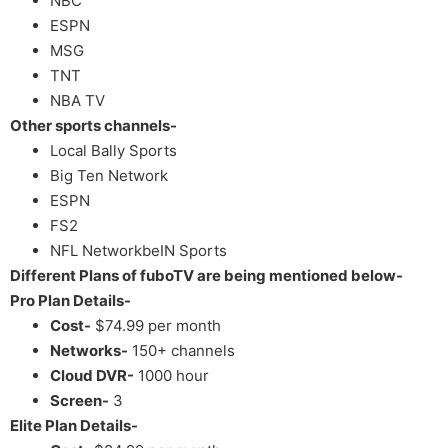
NBC
ESPN
MSG
TNT
NBA TV
Other sports channels-
Local Bally Sports
Big Ten Network
ESPN
FS2
NFL NetworkbeIN Sports
Different Plans of fuboTV are being mentioned below-
Pro Plan Details-
Cost-
$74.99 per month
Networks-
150+ channels
Cloud DVR-
1000 hour
Screen-
3
Elite Plan Details-