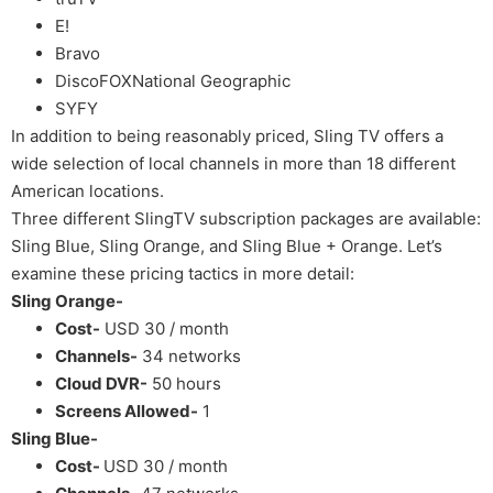
E!
Bravo
DiscoFOXNational Geographic
SYFY
In addition to being reasonably priced, Sling TV offers a
wide selection of local channels in more than 18 different
American locations.
Three different SlingTV subscription packages are available:
Sling Blue, Sling Orange, and Sling Blue + Orange. Let’s
examine these pricing tactics in more detail:
Sling Orange-
Cost-
USD 30 / month
Channels-
34 networks
Cloud DVR-
50 hours
Screens Allowed-
1
Sling Blue-
Cost-
USD 30 / month