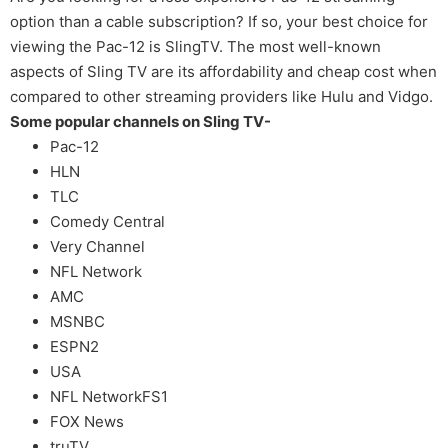
option than a cable subscription? If so, your best choice for
viewing the Pac-12 is SlingTV. The most well-known
aspects of Sling TV are its affordability and cheap cost when
compared to other streaming providers like Hulu and Vidgo.
Some popular channels on Sling TV-
Pac-12
HLN
TLC
Comedy Central
Very Channel
NFL Network
AMC
MSNBC
ESPN2
USA
NFL NetworkFS1
FOX News
truTV