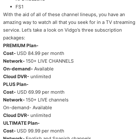
FS1
With the aid of all of these channel lineups, you have an
amazing way to watch all that you seek for in a TV streaming
service. Let’s take a look on Vidgo’s three subscription
packages:
PREMIUM Plan-
Cost-
USD 84.99 per month
Network-
150+ LIVE CHANNELS
On-demand-
Available
Cloud DVR-
unlimited
PLUS Plan-
Cost-
USD 69.99 per month
Network-
150+ LIVE channels
On-demand- Available
Cloud DVR-
unlimited
ULTIMATE Plan-
Cost-
USD 99.99 per month
Network-
English and Spanish channels