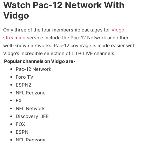
Watch Pac-12 Network With
Vidgo
Only three of the four membership packages for
Vidgo
streaming
service include the Pac-12 Network and other
well-known networks. Pac-12 coverage is made easier with
Vidgo’s incredible selection of 110+ LIVE channels.
Popular channels on Vidgo are-
Pac-12 Network
Foro TV
ESPN2
NFL Redzone
FX
NFL Network
Discovery LIFE
FOX
ESPN
NFL Redzone