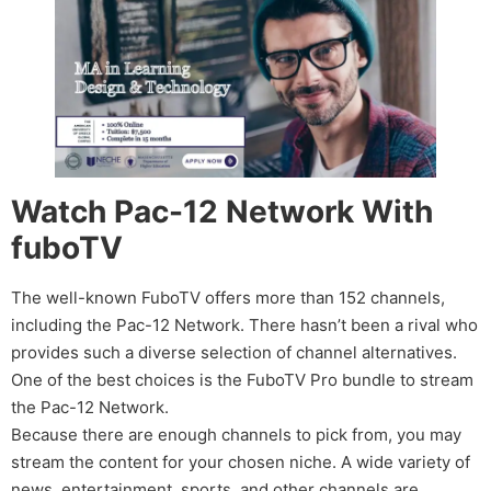
Watch Pac-12 Network With
fuboTV
The well-known FuboTV offers more than 152 channels,
including the Pac-12 Network. There hasn’t been a rival who
provides such a diverse selection of channel alternatives.
One of the best choices is the FuboTV Pro bundle to stream
the Pac-12 Network.
Because there are enough channels to pick from, you may
stream the content for your chosen niche. A wide variety of
news, entertainment, sports, and other channels are