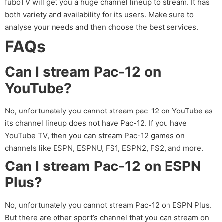
fuboTV will get you a huge channel lineup to stream. It has
both variety and availability for its users. Make sure to
analyse your needs and then choose the best services.
FAQs
Can I stream Pac-12 on
YouTube?
No, unfortunately you cannot stream pac-12 on YouTube as
its channel lineup does not have Pac-12. If you have
YouTube TV, then you can stream Pac-12 games on
channels like ESPN, ESPNU, FS1, ESPN2, FS2, and more.
Can I stream Pac-12 on ESPN
Plus?
No, unfortunately you cannot stream Pac-12 on ESPN Plus.
But there are other sport’s channel that you can stream on