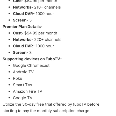
Cost-
$84.99 per month
Networks-
210+ channels
Cloud DVR-
1000 hour
Screen-
3
Premier Plan Details-
Cost-
$94.99 per month
Networks-
220+ channels
Cloud DVR-
1000 hour
Screen-
3
Supporting devices on FuboTV-
Google Chromecast
Android TV
Roku
Smart TVs
Amazon Fire TV
Google TV
Utilize the 30-day free trial offered by fuboTV before
starting to pay the monthly subscription charge.