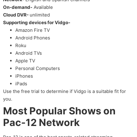
On-demand-
Available
Cloud DVR-
unlimited
Supporting devices for Vidgo-
Amazon Fire TV
Android Phones
Roku
Android TVs
Apple TV
Personal Computers
iPhones
iPads
Use the free trial to determine if Vidgo is a suitable fit for
you.
Most Popular Shows on
Pac-12 Network