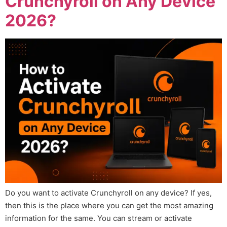
Crunchyroll on Any Device
2026?
Do you want to activate Crunchyroll on any device? If yes,
then this is the place where you can get the most amazing
information for the same. You can stream or activate