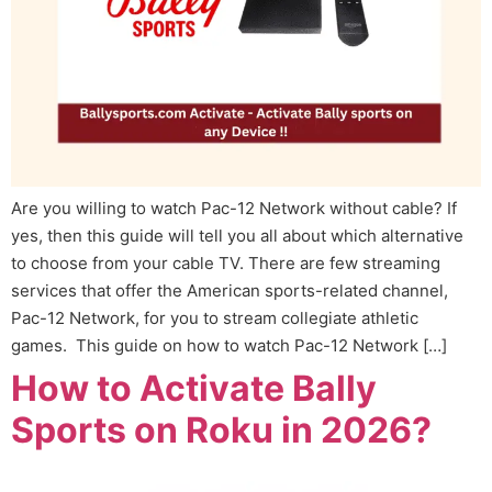
Are you willing to watch Pac-12 Network without cable? If
yes, then this guide will tell you all about which alternative
to choose from your cable TV. There are few streaming
services that offer the American sports-related channel,
Pac-12 Network, for you to stream collegiate athletic
games. This guide on how to watch Pac-12 Network […]
How to Activate Bally
Sports on Roku in 2026?