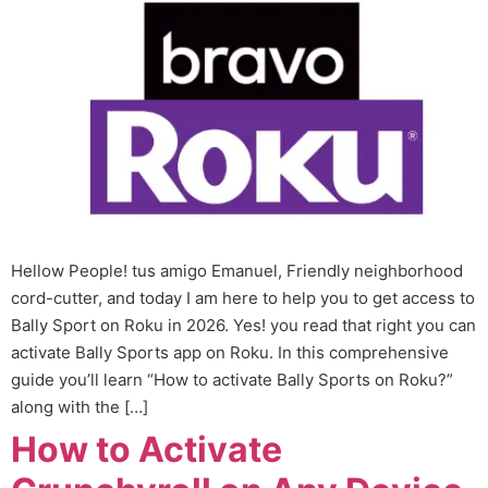
Hellow People! tus amigo Emanuel, Friendly neighborhood
cord-cutter, and today I am here to help you to get access to
Bally Sport on Roku in 2026. Yes! you read that right you can
activate Bally Sports app on Roku. In this comprehensive
guide you’ll learn “How to activate Bally Sports on Roku?”
along with the […]
How to Activate