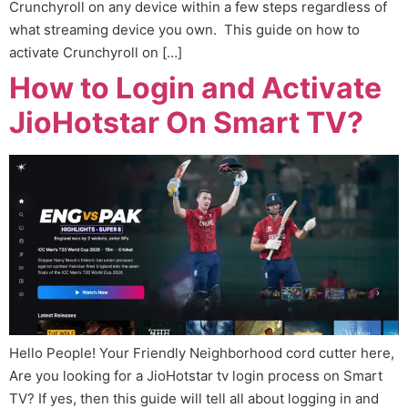
Crunchyroll on any device within a few steps regardless of
what streaming device you own. This guide on how to
activate Crunchyroll on […]
How to Login and Activate
JioHotstar On Smart TV?
Hello People! Your Friendly Neighborhood cord cutter here,
Are you looking for a JioHotstar tv login process on Smart
TV? If yes, then this guide will tell all about logging in and