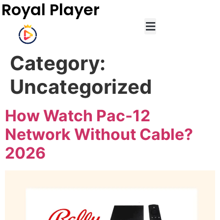
Royal Player
Category:
Uncategorized
How Watch Pac-12
Network Without Cable?
2026