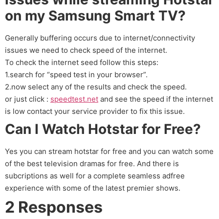
on my Samsung Smart TV?
Generally buffering occurs due to internet/connectivity
issues we need to check speed of the internet.
To check the internet seed follow this steps:
1.search for “speed test in your browser”.
2.now select any of the results and check the speed.
or just click :
speedtest.net
and see the speed if the internet
is low contact your service provider to fix this issue.
Can I Watch Hotstar for Free?
Yes you can stream hotstar for free and you can watch some
of the best television dramas for free. And there is
subcriptions as well for a complete seamless adfree
experience with some of the latest premier shows.
2 Responses