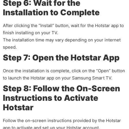
Step 6: Wait for the
Installation to Complete
After clicking the “Install” button, wait for the Hotstar app to
finish installing on your TV.
The installation time may vary depending on your internet
speed.
Step 7: Open the Hotstar App
Once the installation is complete, click on the “Open” button
to launch the Hotstar app on your Samsung Smart TV.
Step 8: Follow the On-Screen
Instructions to Activate
Hotstar
Follow the on-screen instructions provided by the Hotstar
app to activate and set up your Hotstar account.