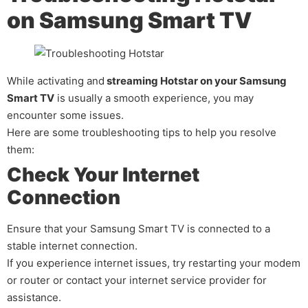
on Samsung Smart TV
While activating and
streaming Hotstar on your Samsung
Smart TV
is usually a smooth experience, you may
encounter some issues.
Here are some troubleshooting tips to help you resolve
them:
Check Your Internet
Connection
Ensure that your Samsung Smart TV is connected to a
stable internet connection.
If you experience internet issues, try restarting your modem
or router or contact your internet service provider for
assistance.