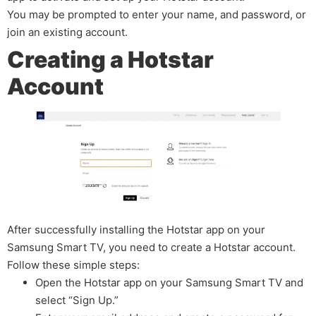
You may be prompted to enter your name, and password, or
join an existing account.
Creating a Hotstar
Account
After successfully installing the Hotstar app on your
Samsung Smart TV, you need to create a Hotstar account.
Follow these simple steps:
Open the Hotstar app on your Samsung Smart TV and
select “Sign Up.”