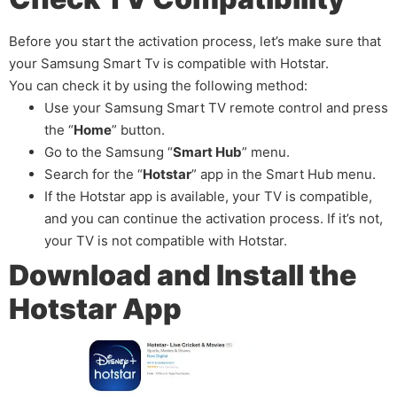
Before you start the activation process, let’s make sure that
your Samsung Smart Tv is compatible with Hotstar.
You can check it by using the following method:
Use your Samsung Smart TV remote control and press
the “
Home
” button.
Go to the Samsung “
Smart Hub
” menu.
Search for the “
Hotstar
” app in the Smart Hub menu.
If the Hotstar app is available, your TV is compatible,
and you can continue the activation process. If it’s not,
your TV is not compatible with Hotstar.
Download and Install the
Hotstar App