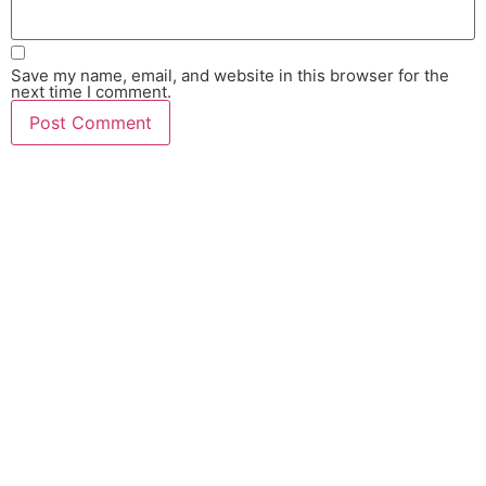
Save my name, email, and website in this browser for the
next time I comment.