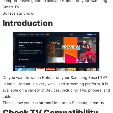
comprehensive guide to activate Hotstar on your Samsung
Smart TV.
So let’s start now!
Introduction
Do you want to watch Hotstar on your Samsung Smart TV?
In India, Hotstar is a very well-liked streaming platform. It is
available on a variety of Devices, including TVs, phones, and
tablets.
This is how you can stream Hotstar on Samsung smart tv.
Check TV Compatibility