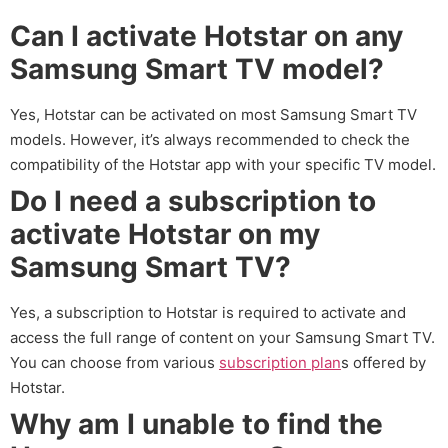
Can I activate Hotstar on any
Samsung Smart TV model?
Yes, Hotstar can be activated on most Samsung Smart TV
models. However, it’s always recommended to check the
compatibility of the Hotstar app with your specific TV model.
Do I need a subscription to
activate Hotstar on my
Samsung Smart TV?
Yes, a subscription to Hotstar is required to activate and
access the full range of content on your Samsung Smart TV.
You can choose from various
subscription plan
s offered by
Hotstar.
Why am I unable to find the