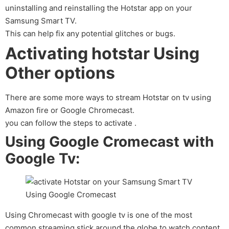
uninstalling and reinstalling the Hotstar app on your
Samsung Smart TV.
This can help fix any potential glitches or bugs.
Activating hotstar Using
Other options
There are some more ways to stream Hotstar on tv using
Amazon fire or Google Chromecast.
you can follow the steps to activate .
Using Google Cromecast with
Google Tv:
Using Chromecast with google tv is one of the most
common streaming stick around the globe to watch content