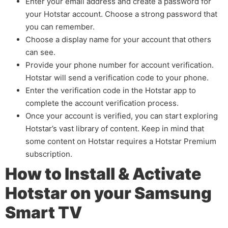
Enter your email address and create a password for
your Hotstar account. Choose a strong password that
you can remember.
Choose a display name for your account that others
can see.
Provide your phone number for account verification.
Hotstar will send a verification code to your phone.
Enter the verification code in the Hotstar app to
complete the account verification process.
Once your account is verified, you can start exploring
Hotstar’s vast library of content. Keep in mind that
some content on Hotstar requires a Hotstar Premium
subscription.
How to Install & Activate
Hotstar on your Samsung
Smart TV