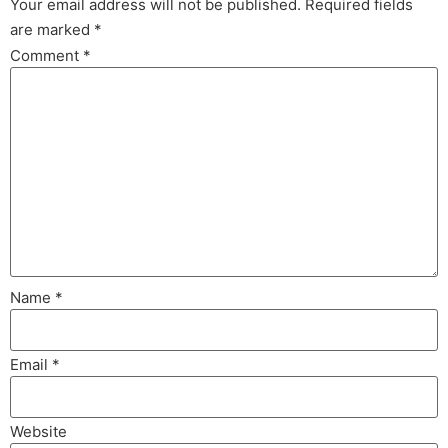
Your email address will not be published.
Required fields
are marked
*
Comment
*
Name
*
Email
*
Website