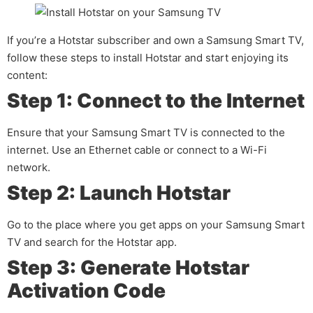
If you’re a Hotstar subscriber and own a Samsung Smart TV,
follow these steps to install Hotstar and start enjoying its
content:
Step 1: Connect to the Internet
Ensure that your Samsung Smart TV is connected to the
internet. Use an Ethernet cable or connect to a Wi-Fi
network.
Step 2: Launch Hotstar
Go to the place where you get apps on your Samsung Smart
TV and search for the Hotstar app.
Step 3: Generate Hotstar
Activation Code