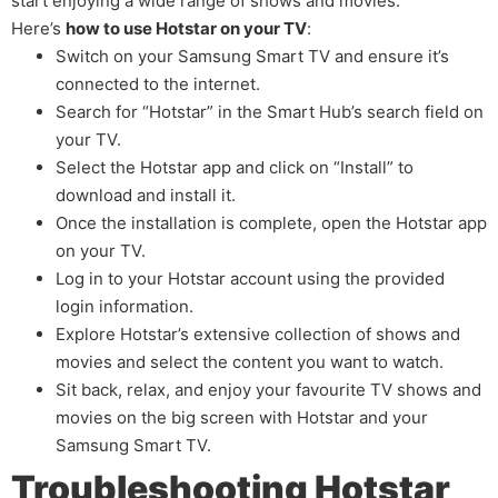
start enjoying a wide range of shows and movies.
Here’s
how to use Hotstar on your TV
:
Switch on your Samsung Smart TV and ensure it’s
connected to the internet.
Search for “Hotstar” in the Smart Hub’s search field on
your TV.
Select the Hotstar app and click on “Install” to
download and install it.
Once the installation is complete, open the Hotstar app
on your TV.
Log in to your Hotstar account using the provided
login information.
Explore Hotstar’s extensive collection of shows and
movies and select the content you want to watch.
Sit back, relax, and enjoy your favourite TV shows and
movies on the big screen with Hotstar and your
Samsung Smart TV.
Troubleshooting Hotstar