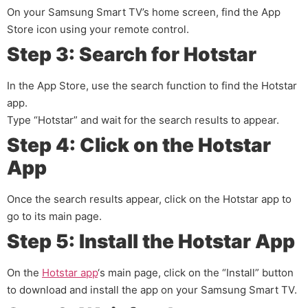
On your Samsung Smart TV’s home screen, find the App
Store icon using your remote control.
Step 3: Search for Hotstar
In the App Store, use the search function to find the Hotstar
app.
Type “Hotstar” and wait for the search results to appear.
Step 4: Click on the Hotstar
App
Once the search results appear, click on the Hotstar app to
go to its main page.
Step 5: Install the Hotstar App
On the
Hotstar app
‘s main page, click on the “Install” button
to download and install the app on your Samsung Smart TV.