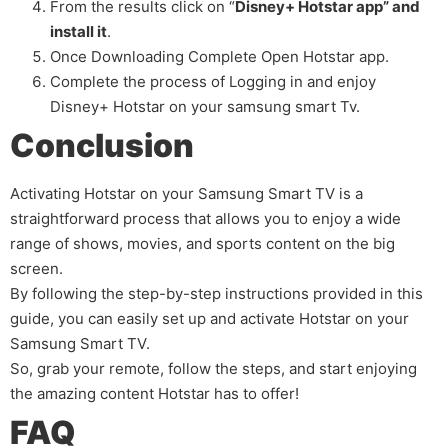
From the results click on “
Disney+ Hotstar app” and
install it
.
Once Downloading Complete Open Hotstar app.
Complete the process of Logging in and enjoy
Disney+ Hotstar on your samsung smart Tv.
Conclusion
Activating Hotstar on your Samsung Smart TV is a
straightforward process that allows you to enjoy a wide
range of shows, movies, and sports content on the big
screen.
By following the step-by-step instructions provided in this
guide, you can easily set up and activate Hotstar on your
Samsung Smart TV.
So, grab your remote, follow the steps, and start enjoying
the amazing content Hotstar has to offer!
FAQ