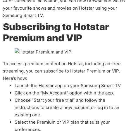
After successful activation, you can now browse and watch
your favourite shows and movies on Hotstar using your
Samsung Smart TV.
Subscribing to Hotstar
Premium and VIP
To access premium content on Hotstar, including ad-free
streaming, you can subscribe to Hotstar Premium or VIP.
Here’s how:
Launch the Hotstar app on your Samsung Smart TV.
Click on the “My Account” option within the app.
Choose “Start your free trial” and follow the
instructions to create a new account or log in to an
existing one.
Select the Premium or VIP plan that suits your
preferences.