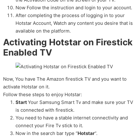
Now Follow the instruction and login to your account.
After completing the process of logging in to your
Hotstar Account, Watch any content you desire that is
available on the platform.
Activating Hotstar on Firestick
Enabled TV
Now, You have The Amazon firestick TV and you want to
activate Hotstar on it.
Follow these steps to enjoy Hotstar:
Start
Your Samsung Smart Tv and make sure your TV
is connected with firestick.
You need to have a stable internet connectivity and
connect your Fire Tv stick to it.
Now in the search bar type “
Hotstar
“.