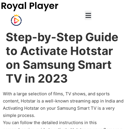
Royal Player
Step-by-Step Guide
to Activate Hotstar
on Samsung Smart
TV in 2023
With a large selection of films, TV shows, and sports
content, Hotstar is a well-known streaming app in India and
Activating Hotstar on your Samsung Smart TV is a very
simple process.
You can follow the detailed instructions in this