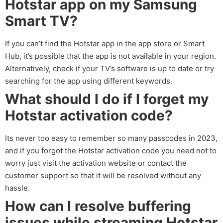
Hotstar app on my Samsung
Smart TV?
If you can’t find the Hotstar app in the app store or Smart
Hub, it’s possible that the app is not available in your region.
Alternatively, check if your TV’s software is up to date or try
searching for the app using different keywords.
What should I do if I forget my
Hotstar activation code?
Its never too easy to remember so many passcodes in 2023,
and if you forgot the Hotstar activation code you need not to
worry just visit the activation website or contact the
customer support so that it will be resolved without any
hassle.
How can I resolve buffering
issues while streaming Hotstar