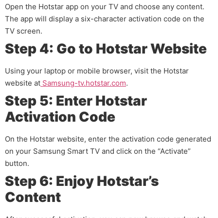
Open the Hotstar app on your TV and choose any content.
The app will display a six-character activation code on the
TV screen.
Step 4: Go to Hotstar Website
Using your laptop or mobile browser, visit the Hotstar
website at
Samsung-tv.hotstar.com
.
Step 5: Enter Hotstar
Activation Code
On the Hotstar website, enter the activation code generated
on your Samsung Smart TV and click on the “Activate”
button.
Step 6: Enjoy Hotstar’s
Content