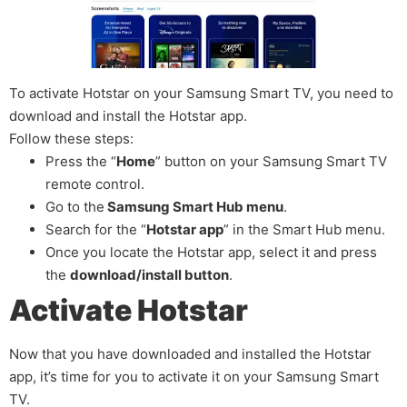
To activate Hotstar on your Samsung Smart TV, you need to
download and install the Hotstar app.
Follow these steps:
Press the “
Home
” button on your Samsung Smart TV
remote control.
Go to the
Samsung Smart Hub menu
.
Search for the “
Hotstar app
” in the Smart Hub menu.
Once you locate the Hotstar app, select it and press
the
download/install button
.
Activate Hotstar
Now that you have downloaded and installed the Hotstar
app, it’s time for you to activate it on your Samsung Smart
TV.