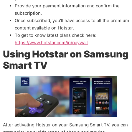
Provide your payment information and confirm the
subscription.
Once subscribed, you’ll have access to all the premium
content available on Hotstar.
To get to know latest plans check here:
https://www.hotstar.com/in/paywall
Using Hotstar on Samsung
Smart TV
After activating Hotstar on your Samsung Smart TV, you can