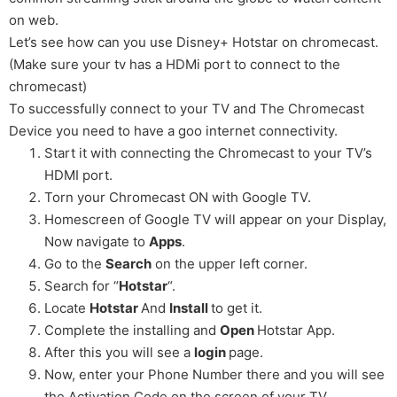
on web.
Let’s see how can you use Disney+ Hotstar on chromecast.
(Make sure your tv has a HDMi port to connect to the
chromecast)
To successfully connect to your TV and The Chromecast
Device you need to have a goo internet connectivity.
Start it with connecting the Chromecast to your TV’s
HDMI port.
Torn your Chromecast ON with Google TV.
Homescreen of Google TV will appear on your Display,
Now navigate to
Apps
.
Go to the
Search
on the upper left corner.
Search for “
Hotstar
“.
Locate
Hotstar
And
Install
to get it.
Complete the installing and
Open
Hotstar App.
After this you will see a
login
page.
Now, enter your Phone Number there and you will see
the Activation Code on the screen of your TV.