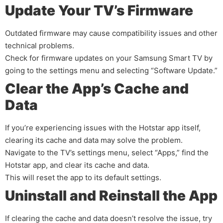
Update Your TV’s Firmware
Outdated firmware may cause compatibility issues and other
technical problems.
Check for firmware updates on your Samsung Smart TV by
going to the settings menu and selecting “Software Update.”
Clear the App’s Cache and
Data
If you’re experiencing issues with the Hotstar app itself,
clearing its cache and data may solve the problem.
Navigate to the TV’s settings menu, select “Apps,” find the
Hotstar app, and clear its cache and data.
This will reset the app to its default settings.
Uninstall and Reinstall the App
If clearing the cache and data doesn’t resolve the issue, try