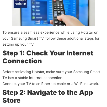
To ensure a seamless experience while using Hotstar on
your Samsung Smart TV, follow these additional steps for
setting up your TV:
Step 1: Check Your Internet
Connection
Before activating Hotstar, make sure your Samsung Smart
TV has a stable internet connection.
Connect your TV to an Ethernet cable or a Wi-Fi network.
Step 2: Navigate to the App
Store