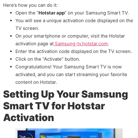
Here’s how you can do it:
Open the “
Hotstar app
” on your Samsung Smart TV.
You will see a unique activation code displayed on the
TV screen.
On your smartphone or computer, visit the Hotstar
activation page at
Samsung-tv.hotstar.com
.
Enter the activation code displayed on the TV screen.
Click on the “Activate” button.
Congratulations! Your Samsung Smart TV is now
activated, and you can start streaming your favorite
content on Hotstar.
Setting Up Your Samsung
Smart TV for Hotstar
Activation