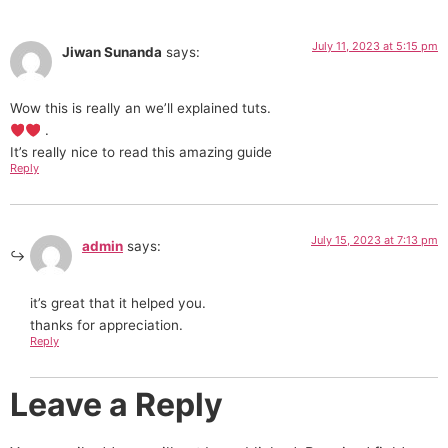
July 11, 2023 at 5:15 pm
Jiwan Sunanda
says:
Wow this is really an we’ll explained tuts.
.
It’s really nice to read this amazing guide
Reply
July 15, 2023 at 7:13 pm
admin
says:
it’s great that it helped you.
thanks for appreciation.
Reply
Leave a Reply